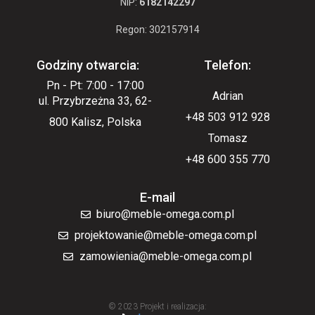
NIP:
6182142297
Regon: 302157914
Godziny otwarcia:
Telefon:
Pn - Pt: 7:00 - 17:00
Adrian
ul. Przybrzeżna 33, 62-
+48 503 912 928
800 Kalisz, Polska
Tomasz
+48 600 355 770
E-mail
biuro@meble-omega.com.pl
projektowanie@meble-omega.com.pl
zamowienia@meble-omega.com.pl
© 2023 Projekt i realizacja: