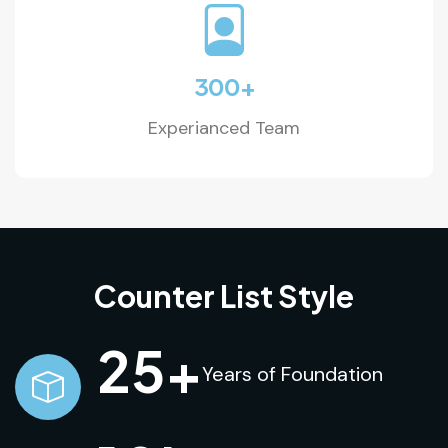
300
+
Experianced Team
Counter List Style
25
+
Years of Foundation