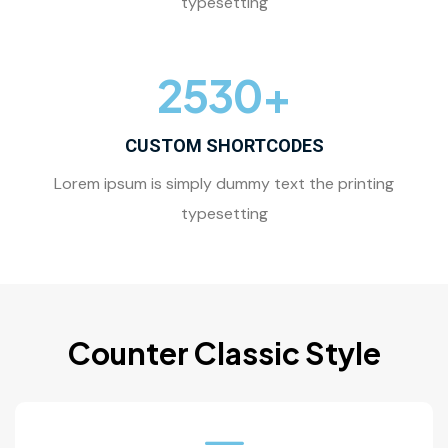
typesetting
2530
+
CUSTOM SHORTCODES
Lorem ipsum is simply dummy text the printing
typesetting
Counter Classic Style