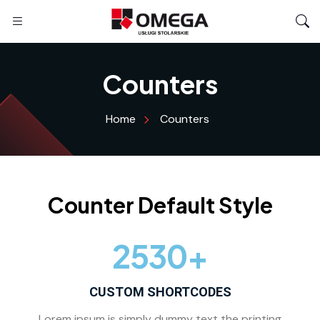
Counters
Home
Counters
Counter Default Style
2530
+
CUSTOM SHORTCODES
Lorem ipsum is simply dummy text the printing