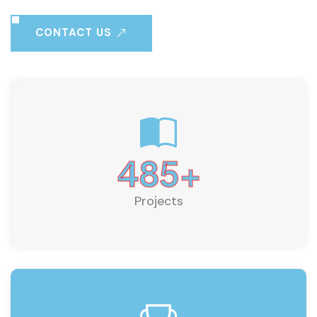
CONTACT US
485
+
Projects