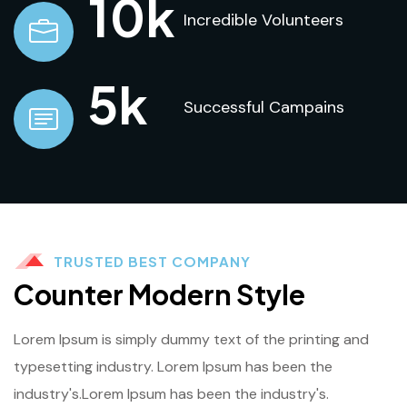
10
k
Incredible Volunteers
5
k
Successful Campains
TRUSTED BEST COMPANY
Counter Modern Style
Lorem Ipsum is simply dummy text of the printing and
typesetting industry. Lorem Ipsum has been the
industry's.Lorem Ipsum has been the industry's.