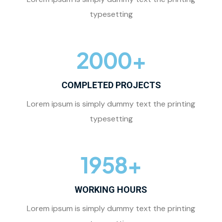
typesetting
2000
+
COMPLETED PROJECTS
Lorem ipsum is simply dummy text the printing
typesetting
1958
+
WORKING HOURS
Lorem ipsum is simply dummy text the printing