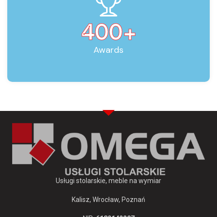
400
+
Awards
Usługi stolarskie, meble na wymiar
Kalisz, Wrocław, Poznań