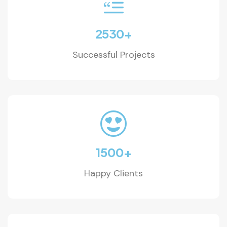
2530
+
Successful Projects
1500
+
Happy Clients