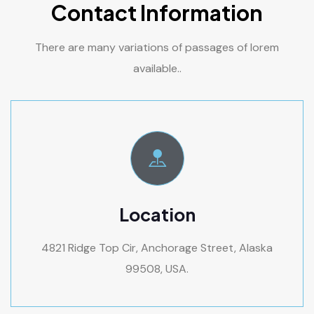
Contact Information
There are many variations of passages of lorem
available..
Location
4821 Ridge Top Cir, Anchorage Street, Alaska
99508, USA.