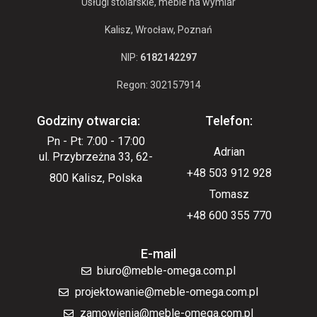
Usługi stolarskie, meble na wymiar
Kalisz, Wrocław, Poznań
NIP:
6182142297
Regon: 302157914
Godziny otwarcia:
Telefon:
Pn - Pt: 7:00 - 17:00
Adrian
ul. Przybrzeżna 33, 62-
+48 503 912 928
800 Kalisz, Polska
Tomasz
+48 600 355 770
E-mail
biuro@meble-omega.com.pl
projektowanie@meble-omega.com.pl
zamowienia@meble-omega.com.pl