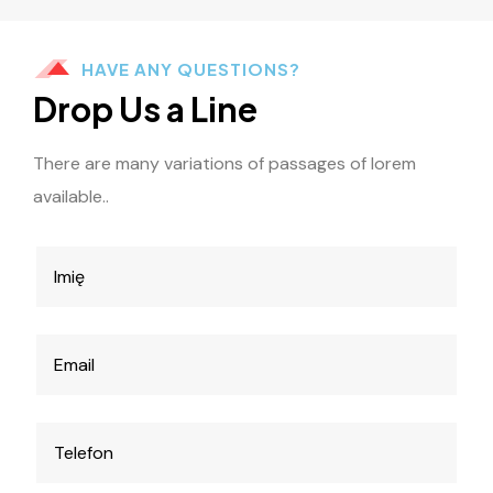
HAVE ANY QUESTIONS?
Drop Us a Line
There are many variations of passages of lorem
available..