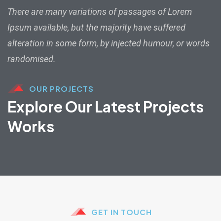
There are many variations of passages of Lorem
Ipsum available, but the majority have suffered
alteration in some form, by injected humour, or words
randomised.
OUR PROJECTS
Explore Our Latest Projects
Works
GET IN TOUCH