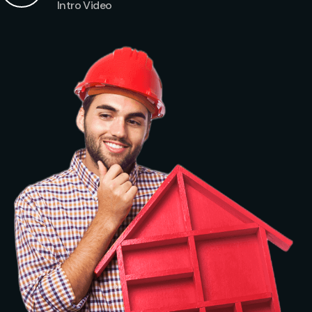
Intro Video