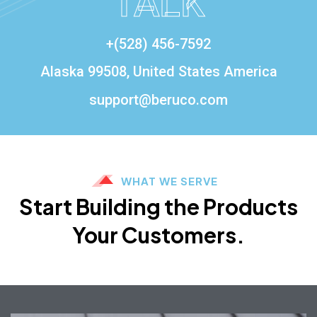
TALK
+(528) 456-7592
Alaska 99508, United States America
support@beruco.com
WHAT WE SERVE
Start Building the Products
Your Customers.