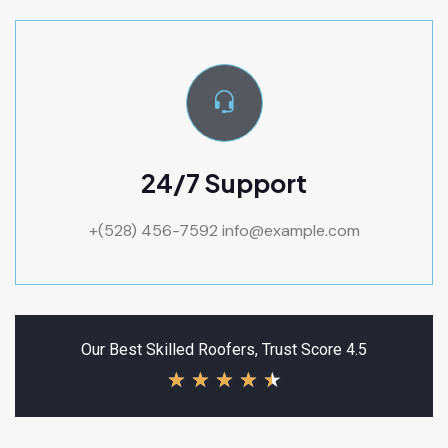
24/7 Support
+(528) 456-7592
info@example.com
Our Best Skilled Roofers, Trust Score 4.5
★
★
★
★
★