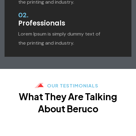
the printing and industry.
02.
Professionals
Lorem Ipsum is simply dummy text of
the printing and industry.
OUR TESTIMONIALS
What They Are Talking
About Beruco