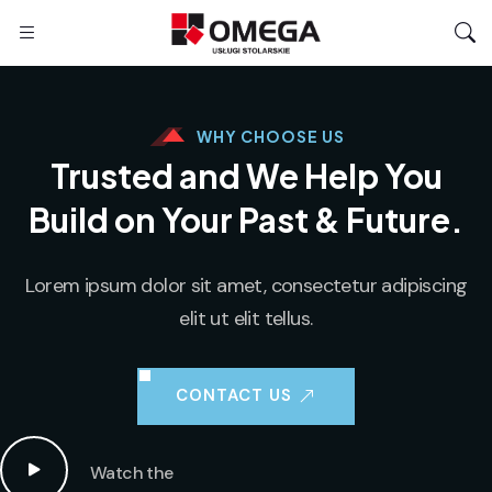
WHY CHOOSE US
Trusted and We Help You
Build on Your
Past & Future.
Lorem ipsum dolor sit amet, consectetur adipiscing
elit ut elit tellus.
CONTACT US
Watch the