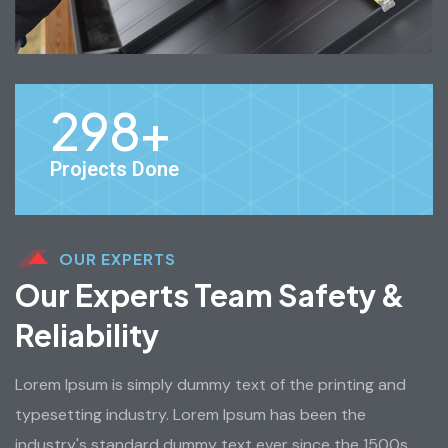
298
+
Projects Done
OUR EXPERTS
Our Experts Team Safety &
Reliability
Lorem Ipsum is simply dummy text of the printing and
typesetting industry. Lorem Ipsum has been the
industry's standard dummy text ever since the 1500s,