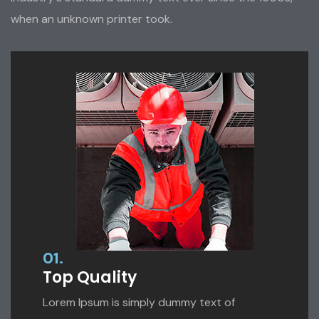
when an unknown printer took.
01.
Top Quality
Lorem Ipsum is simply dummy text of