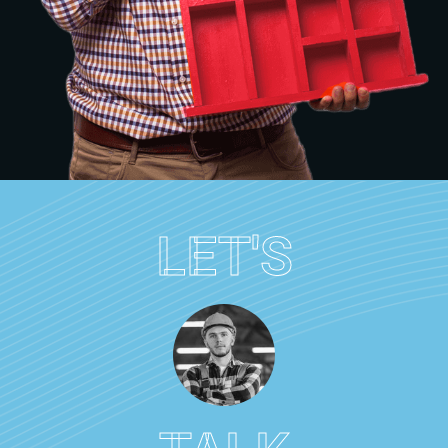
LET'S